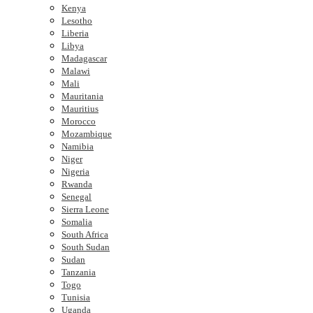
Kenya
Lesotho
Liberia
Libya
Madagascar
Malawi
Mali
Mauritania
Mauritius
Morocco
Mozambique
Namibia
Niger
Nigeria
Rwanda
Senegal
Sierra Leone
Somalia
South Africa
South Sudan
Sudan
Tanzania
Togo
Tunisia
Uganda