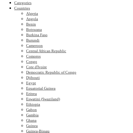
Categories
Countries
Algeria
Angola
Benin
Botswana
Burkina Faso
Burundi
Cameroon
Central African Republic
Comoros
Congo
Cote d'Ivoire
Democratic Republic of Congo
Djibouti
Egypt
Equatorial Guinea
Eritrea
Eswatini (Swaziland)
Ethiopia
Gabon
Gambia
Ghana
Guinea
Guinea-Bissau