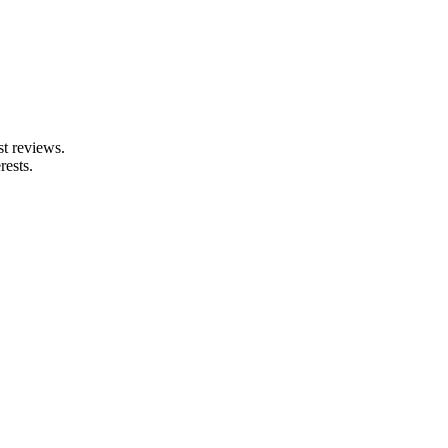
st reviews.
rests.