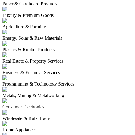
Paper & Cardboard Products
Luxury & Premium Goods
Agriculture & Farming
Energy, Solar & Raw Materials
Plastics & Rubber Products
Real Estate & Property Services
Business & Financial Services
Programming & Technology Services
Metals, Mining & Metalworking
Consumer Electronics
Wholesale & Bulk Trade
Home Appliances