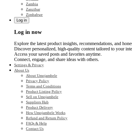
Zambia
Zanzibar
Zimbabwe
Log in
Log in now
Explore the latest product insights, recommendations, and hone
Discover personalized, high-quality content tailored to your inte
Access your saved posts and favorites anytime.
Connect, engage, and share ideas with others.
Settings & Privacy
About Us
About Umojambele
Privacy Policy
Terms and Conditions
Product Listing Policy
Sell on Umojambele
Suppliers Hub
Product Delivery
How Umojambele Works
Refund and Return Policy
FAQs & Help
Contact Us