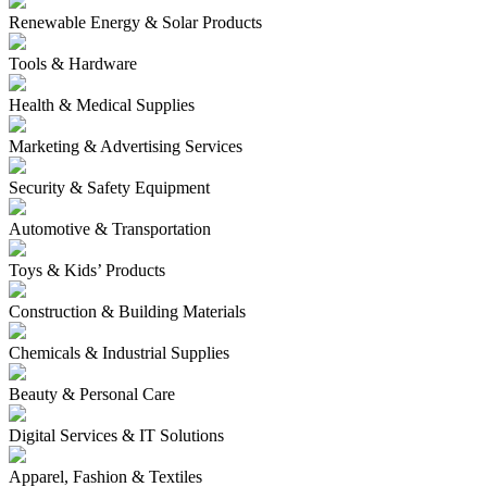
Renewable Energy & Solar Products
Tools & Hardware
Health & Medical Supplies
Marketing & Advertising Services
Security & Safety Equipment
Automotive & Transportation
Toys & Kids’ Products
Construction & Building Materials
Chemicals & Industrial Supplies
Beauty & Personal Care
Digital Services & IT Solutions
Apparel, Fashion & Textiles