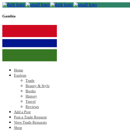
Gambia
Home
Explore
Trade
Beauty & Style
Books
History
Travel
Reviews
Add a Post
Post a Trade Request
View Trade Requests
Shop