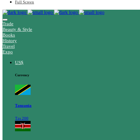
Full Screen
Trade
Beauty & Style
Books
History
Travel
Expo
US$
Currency
Tanzania
Tzs 200