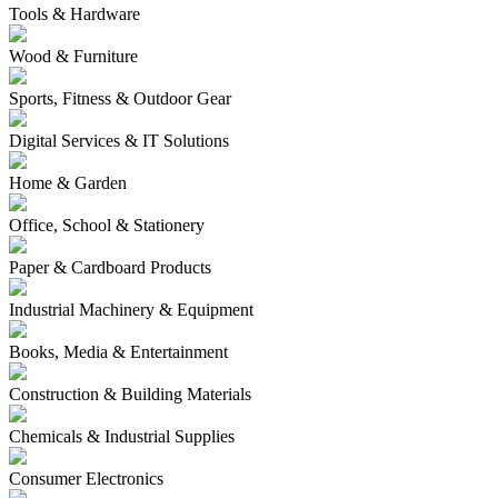
Tools & Hardware
Wood & Furniture
Sports, Fitness & Outdoor Gear
Digital Services & IT Solutions
Home & Garden
Office, School & Stationery
Paper & Cardboard Products
Industrial Machinery & Equipment
Books, Media & Entertainment
Construction & Building Materials
Chemicals & Industrial Supplies
Consumer Electronics