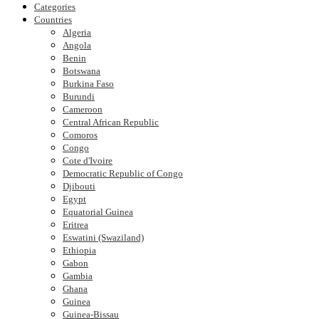
Categories
Countries
Algeria
Angola
Benin
Botswana
Burkina Faso
Burundi
Cameroon
Central African Republic
Comoros
Congo
Cote d'Ivoire
Democratic Republic of Congo
Djibouti
Egypt
Equatorial Guinea
Eritrea
Eswatini (Swaziland)
Ethiopia
Gabon
Gambia
Ghana
Guinea
Guinea-Bissau