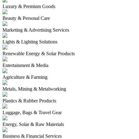
Luxury & Premium Goods
Beauty & Personal Care
Marketing & Advertising Services
Lights & Lighting Solutions
Renewable Energy & Solar Products
Entertainment & Media
Agriculture & Farming
Metals, Mining & Metalworking
Plastics & Rubber Products
Luggage, Bags & Travel Gear
Energy, Solar & Raw Materials
Business & Financial Services