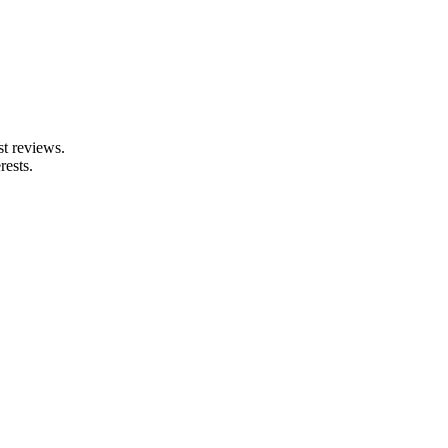
st reviews.
rests.