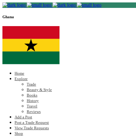
Ghana
Home
Explore
Trade
Beauty & Style
Books
History
Travel
Reviews
Add a Post
Post a Trade Request
View Trade Requests
Shop