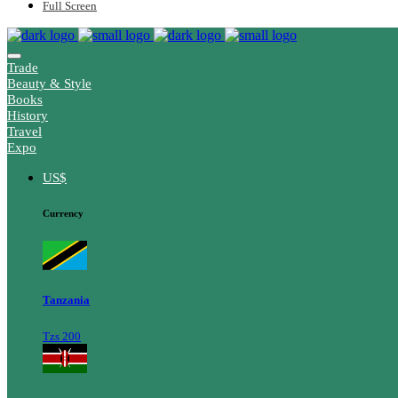
Full Screen
Trade
Beauty & Style
Books
History
Travel
Expo
US$
Currency
Tanzania
Tzs 200