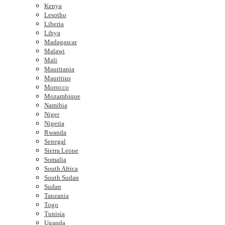
Kenya
Lesotho
Liberia
Libya
Madagascar
Malawi
Mali
Mauritania
Mauritius
Morocco
Mozambique
Namibia
Niger
Nigeria
Rwanda
Senegal
Sierra Leone
Somalia
South Africa
South Sudan
Sudan
Tanzania
Togo
Tunisia
Uganda