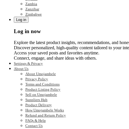
Zambia
Zanzibar
Zimbabwe
Log in
Log in now
Explore the latest product insights, recommendations, and hone
Discover personalized, high-quality content tailored to your inte
Access your saved posts and favorites anytime.
Connect, engage, and share ideas with others.
Settings & Privacy
About Us
About Umojambele
Privacy Policy
Terms and Conditions
Product Listing Policy
Sell on Umojambele
Suppliers Hub
Product Delivery
How Umojambele Works
Refund and Return Policy
FAQs & Help
Contact Us